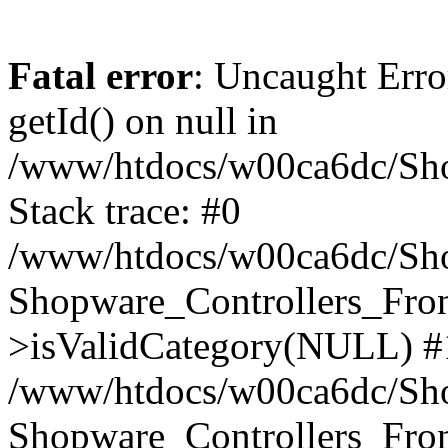
Fatal error
: Uncaught Erro
getId() on null in
/www/htdocs/w00ca6dc/Sho
Stack trace: #0
/www/htdocs/w00ca6dc/Shop
Shopware_Controllers_Fron
>isValidCategory(NULL) #
/www/htdocs/w00ca6dc/Shop
Shopware_Controllers_Fron