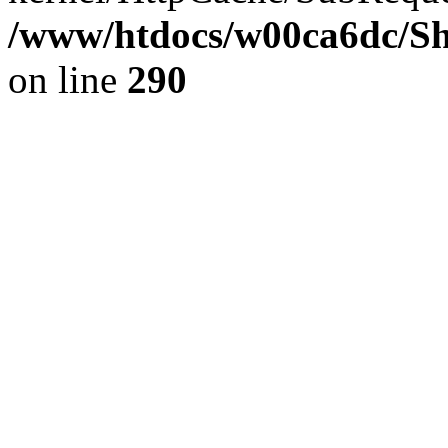
/www/htdocs/w00ca6dc/Sh
on line
290