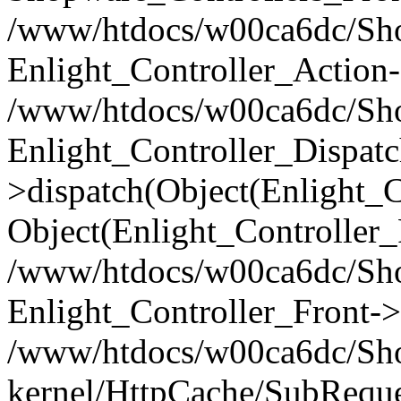
/www/htdocs/w00ca6dc/Shop
Enlight_Controller_Action-
/www/htdocs/w00ca6dc/Shop
Enlight_Controller_Dispatc
>dispatch(Object(Enlight_
Object(Enlight_Controller
/www/htdocs/w00ca6dc/Sho
Enlight_Controller_Front->
/www/htdocs/w00ca6dc/Sho
kernel/HttpCache/SubReque