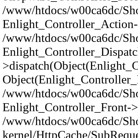
/www/htdocs/w00ca6dc/Shop
Enlight_Controller_Action-
/www/htdocs/w00ca6dc/Shop
Enlight_Controller_Dispatc
>dispatch(Object(Enlight_
Object(Enlight_Controller
/www/htdocs/w00ca6dc/Sho
Enlight_Controller_Front->
/www/htdocs/w00ca6dc/Sho
kernel/HttpCache/SubReque