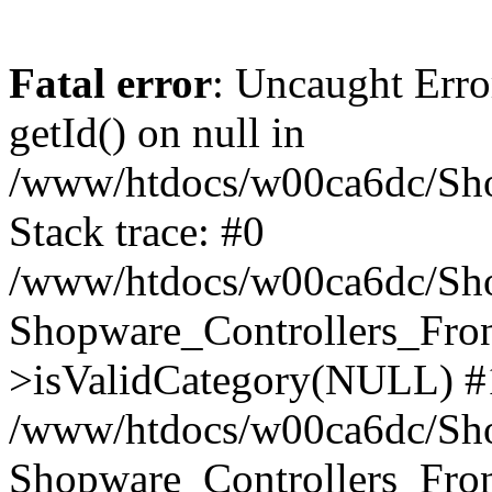
Fatal error
: Uncaught Erro
getId() on null in
/www/htdocs/w00ca6dc/Sho
Stack trace: #0
/www/htdocs/w00ca6dc/Shop
Shopware_Controllers_Fron
>isValidCategory(NULL) #
/www/htdocs/w00ca6dc/Shop
Shopware_Controllers_Fron