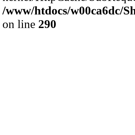
/www/htdocs/w00ca6dc/Sh
on line
290