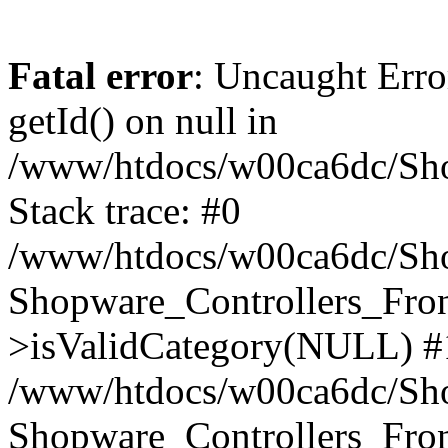
Fatal error
: Uncaught Erro
getId() on null in
/www/htdocs/w00ca6dc/Sho
Stack trace: #0
/www/htdocs/w00ca6dc/Shop
Shopware_Controllers_Fron
>isValidCategory(NULL) #
/www/htdocs/w00ca6dc/Shop
Shopware_Controllers_Fron