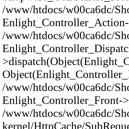
/www/htdocs/w00ca6dc/Shop
Enlight_Controller_Action-
/www/htdocs/w00ca6dc/Shop
Enlight_Controller_Dispatc
>dispatch(Object(Enlight_
Object(Enlight_Controller
/www/htdocs/w00ca6dc/Sho
Enlight_Controller_Front->
/www/htdocs/w00ca6dc/Sho
kernel/HttpCache/SubReque