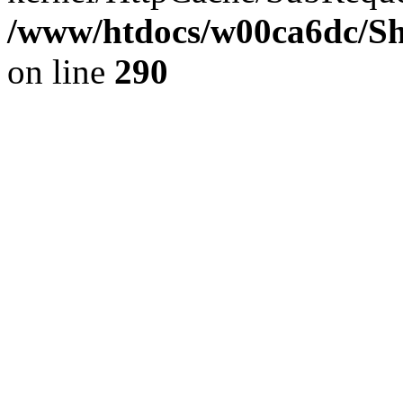
/www/htdocs/w00ca6dc/Sh
on line
290