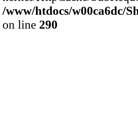
/www/htdocs/w00ca6dc/Sh
on line
290