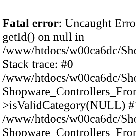
Fatal error
: Uncaught Erro
getId() on null in
/www/htdocs/w00ca6dc/Sho
Stack trace: #0
/www/htdocs/w00ca6dc/Shop
Shopware_Controllers_Fron
>isValidCategory(NULL) #
/www/htdocs/w00ca6dc/Shop
Shopware_Controllers_Fron