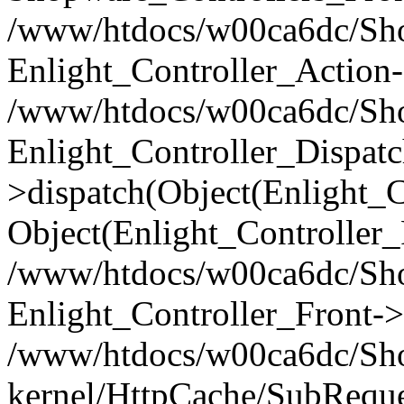
/www/htdocs/w00ca6dc/Shop
Enlight_Controller_Action-
/www/htdocs/w00ca6dc/Shop
Enlight_Controller_Dispatc
>dispatch(Object(Enlight_
Object(Enlight_Controller
/www/htdocs/w00ca6dc/Sho
Enlight_Controller_Front->
/www/htdocs/w00ca6dc/Sho
kernel/HttpCache/SubReque