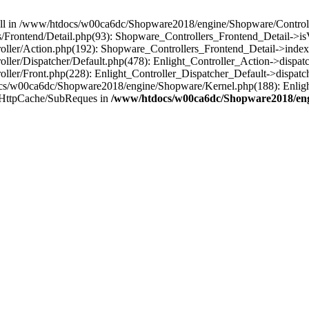
 null in /www/htdocs/w00ca6dc/Shopware2018/engine/Shopware/Controlle
Frontend/Detail.php(93): Shopware_Controllers_Frontend_Detail->i
ller/Action.php(192): Shopware_Controllers_Frontend_Detail->index
er/Dispatcher/Default.php(478): Enlight_Controller_Action->dispatc
ler/Front.php(228): Enlight_Controller_Dispatcher_Default->dispatc
s/w00ca6dc/Shopware2018/engine/Shopware/Kernel.php(188): Enlight
/HttpCache/SubReques in
/www/htdocs/w00ca6dc/Shopware2018/engi