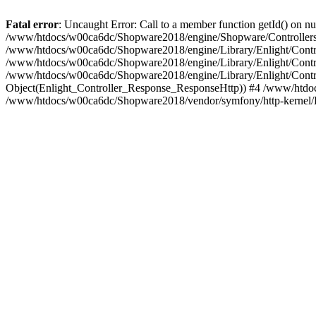
Fatal error
: Uncaught Error: Call to a member function getId() on
/www/htdocs/w00ca6dc/Shopware2018/engine/Shopware/Controllers/
/www/htdocs/w00ca6dc/Shopware2018/engine/Library/Enlight/Contro
/www/htdocs/w00ca6dc/Shopware2018/engine/Library/Enlight/Controll
/www/htdocs/w00ca6dc/Shopware2018/engine/Library/Enlight/Control
Object(Enlight_Controller_Response_ResponseHttp)) #4 /www/htdoc
/www/htdocs/w00ca6dc/Shopware2018/vendor/symfony/http-kernel