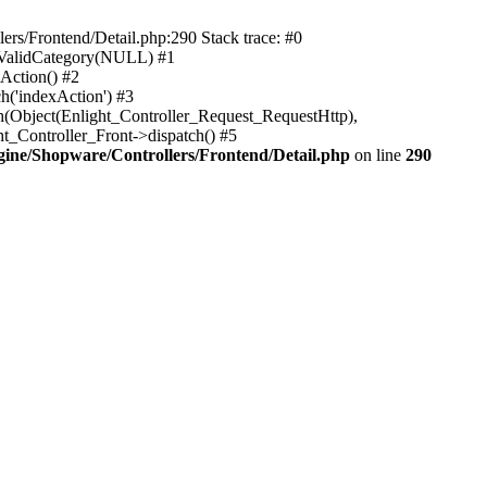
rs/Frontend/Detail.php:290 Stack trace: #0
sValidCategory(NULL) #1
Action() #2
h('indexAction') #3
h(Object(Enlight_Controller_Request_RequestHttp),
_Controller_Front->dispatch() #5
ne/Shopware/Controllers/Frontend/Detail.php
on line
290