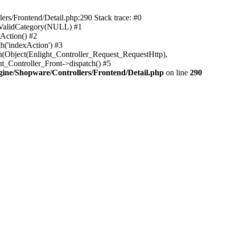
rs/Frontend/Detail.php:290 Stack trace: #0
sValidCategory(NULL) #1
Action() #2
h('indexAction') #3
h(Object(Enlight_Controller_Request_RequestHttp),
_Controller_Front->dispatch() #5
ne/Shopware/Controllers/Frontend/Detail.php
on line
290