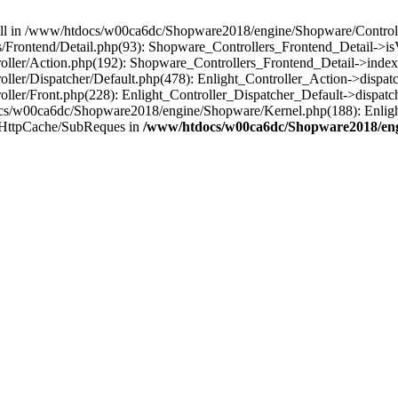
 null in /www/htdocs/w00ca6dc/Shopware2018/engine/Shopware/Controlle
Frontend/Detail.php(93): Shopware_Controllers_Frontend_Detail->i
ller/Action.php(192): Shopware_Controllers_Frontend_Detail->index
er/Dispatcher/Default.php(478): Enlight_Controller_Action->dispatc
ler/Front.php(228): Enlight_Controller_Dispatcher_Default->dispatc
s/w00ca6dc/Shopware2018/engine/Shopware/Kernel.php(188): Enlight
/HttpCache/SubReques in
/www/htdocs/w00ca6dc/Shopware2018/engi