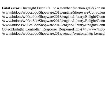
Fatal error
: Uncaught Error: Call to a member function getId() on
/www/htdocs/w00ca6dc/Shopware2018/engine/Shopware/Controllers/
/www/htdocs/w00ca6dc/Shopware2018/engine/Library/Enlight/Contro
/www/htdocs/w00ca6dc/Shopware2018/engine/Library/Enlight/Controll
/www/htdocs/w00ca6dc/Shopware2018/engine/Library/Enlight/Control
Object(Enlight_Controller_Response_ResponseHttp)) #4 /www/htdoc
/www/htdocs/w00ca6dc/Shopware2018/vendor/symfony/http-kernel