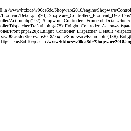
 null in /www/htdocs/w00ca6dc/Shopware2018/engine/Shopware/Controlle
Frontend/Detail.php(93): Shopware_Controllers_Frontend_Detail->i
ller/Action.php(192): Shopware_Controllers_Frontend_Detail->index
er/Dispatcher/Default.php(478): Enlight_Controller_Action->dispatc
ler/Front.php(228): Enlight_Controller_Dispatcher_Default->dispatc
s/w00ca6dc/Shopware2018/engine/Shopware/Kernel.php(188): Enlight
/HttpCache/SubReques in
/www/htdocs/w00ca6dc/Shopware2018/engi