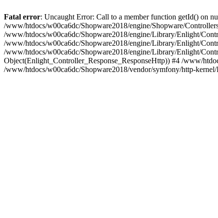
Fatal error
: Uncaught Error: Call to a member function getId() on
/www/htdocs/w00ca6dc/Shopware2018/engine/Shopware/Controllers/
/www/htdocs/w00ca6dc/Shopware2018/engine/Library/Enlight/Contro
/www/htdocs/w00ca6dc/Shopware2018/engine/Library/Enlight/Controll
/www/htdocs/w00ca6dc/Shopware2018/engine/Library/Enlight/Control
Object(Enlight_Controller_Response_ResponseHttp)) #4 /www/htdoc
/www/htdocs/w00ca6dc/Shopware2018/vendor/symfony/http-kernel