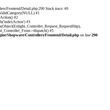
rs/Frontend/Detail.php:290 Stack trace: #0
sValidCategory(NULL) #1
Action() #2
h('indexAction') #3
h(Object(Enlight_Controller_Request_RequestHttp),
_Controller_Front->dispatch() #5
ne/Shopware/Controllers/Frontend/Detail.php
on line
290