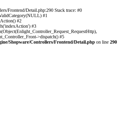
rs/Frontend/Detail.php:290 Stack trace: #0
sValidCategory(NULL) #1
Action() #2
h('indexAction') #3
h(Object(Enlight_Controller_Request_RequestHttp),
_Controller_Front->dispatch() #5
ne/Shopware/Controllers/Frontend/Detail.php
on line
290