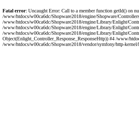
Fatal error
: Uncaught Error: Call to a member function getId() on
/www/htdocs/w00ca6dc/Shopware2018/engine/Shopware/Controllers/
/www/htdocs/w00ca6dc/Shopware2018/engine/Library/Enlight/Contro
/www/htdocs/w00ca6dc/Shopware2018/engine/Library/Enlight/Controll
/www/htdocs/w00ca6dc/Shopware2018/engine/Library/Enlight/Control
Object(Enlight_Controller_Response_ResponseHttp)) #4 /www/htdoc
/www/htdocs/w00ca6dc/Shopware2018/vendor/symfony/http-kernel