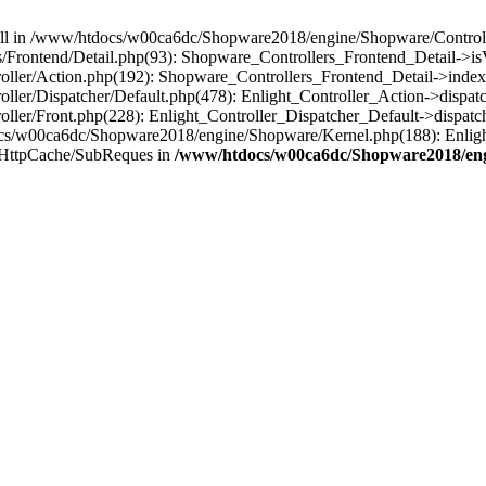
 null in /www/htdocs/w00ca6dc/Shopware2018/engine/Shopware/Controlle
Frontend/Detail.php(93): Shopware_Controllers_Frontend_Detail->i
ller/Action.php(192): Shopware_Controllers_Frontend_Detail->index
er/Dispatcher/Default.php(478): Enlight_Controller_Action->dispatc
ler/Front.php(228): Enlight_Controller_Dispatcher_Default->dispatc
s/w00ca6dc/Shopware2018/engine/Shopware/Kernel.php(188): Enlight
/HttpCache/SubReques in
/www/htdocs/w00ca6dc/Shopware2018/engi