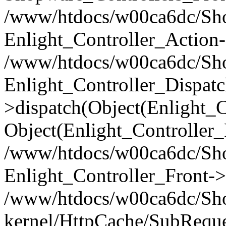
/www/htdocs/w00ca6dc/Shop
Enlight_Controller_Action-
/www/htdocs/w00ca6dc/Shop
Enlight_Controller_Dispatc
>dispatch(Object(Enlight_
Object(Enlight_Controller
/www/htdocs/w00ca6dc/Sho
Enlight_Controller_Front->
/www/htdocs/w00ca6dc/Sho
kernel/HttpCache/SubReque