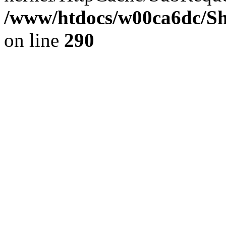
/www/htdocs/w00ca6dc/Sh
on line
290