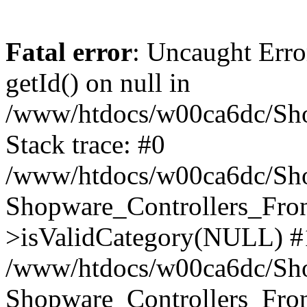
Fatal error
: Uncaught Erro
getId() on null in
/www/htdocs/w00ca6dc/Sho
Stack trace: #0
/www/htdocs/w00ca6dc/Shop
Shopware_Controllers_Fron
>isValidCategory(NULL) #
/www/htdocs/w00ca6dc/Shop
Shopware_Controllers_Fron