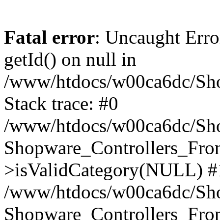
Fatal error
: Uncaught Erro
getId() on null in
/www/htdocs/w00ca6dc/Sho
Stack trace: #0
/www/htdocs/w00ca6dc/Shop
Shopware_Controllers_Fron
>isValidCategory(NULL) #
/www/htdocs/w00ca6dc/Shop
Shopware_Controllers_Fron