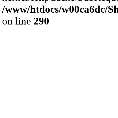
/www/htdocs/w00ca6dc/Sh
on line
290