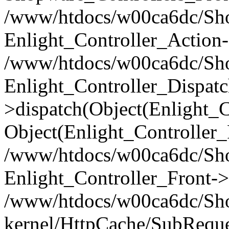
/www/htdocs/w00ca6dc/Shop
Enlight_Controller_Action-
/www/htdocs/w00ca6dc/Shop
Enlight_Controller_Dispatc
>dispatch(Object(Enlight_
Object(Enlight_Controller
/www/htdocs/w00ca6dc/Sho
Enlight_Controller_Front->
/www/htdocs/w00ca6dc/Sho
kernel/HttpCache/SubReque