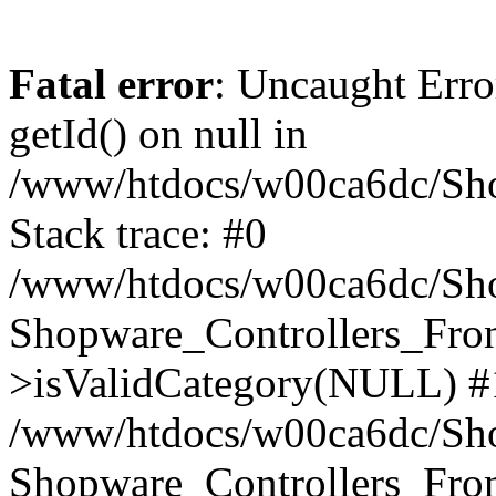
Fatal error
: Uncaught Erro
getId() on null in
/www/htdocs/w00ca6dc/Sho
Stack trace: #0
/www/htdocs/w00ca6dc/Shop
Shopware_Controllers_Fron
>isValidCategory(NULL) #
/www/htdocs/w00ca6dc/Shop
Shopware_Controllers_Fron