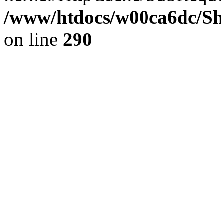
/www/htdocs/w00ca6dc/Sh
on line
290