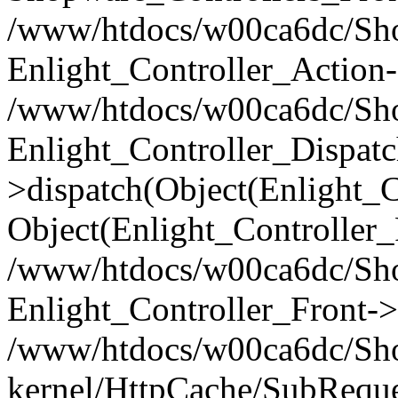
/www/htdocs/w00ca6dc/Shop
Enlight_Controller_Action-
/www/htdocs/w00ca6dc/Shop
Enlight_Controller_Dispatc
>dispatch(Object(Enlight_
Object(Enlight_Controller
/www/htdocs/w00ca6dc/Sho
Enlight_Controller_Front->
/www/htdocs/w00ca6dc/Sho
kernel/HttpCache/SubReque