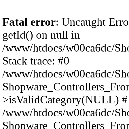
Fatal error
: Uncaught Erro
getId() on null in
/www/htdocs/w00ca6dc/Sho
Stack trace: #0
/www/htdocs/w00ca6dc/Shop
Shopware_Controllers_Fron
>isValidCategory(NULL) #
/www/htdocs/w00ca6dc/Shop
Shopware_Controllers_Fron