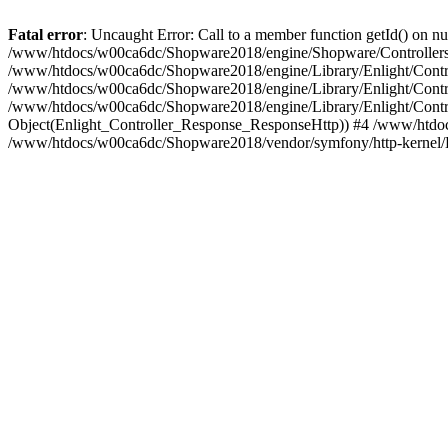
Fatal error
: Uncaught Error: Call to a member function getId() on
/www/htdocs/w00ca6dc/Shopware2018/engine/Shopware/Controllers/
/www/htdocs/w00ca6dc/Shopware2018/engine/Library/Enlight/Contro
/www/htdocs/w00ca6dc/Shopware2018/engine/Library/Enlight/Controll
/www/htdocs/w00ca6dc/Shopware2018/engine/Library/Enlight/Control
Object(Enlight_Controller_Response_ResponseHttp)) #4 /www/htdoc
/www/htdocs/w00ca6dc/Shopware2018/vendor/symfony/http-kernel