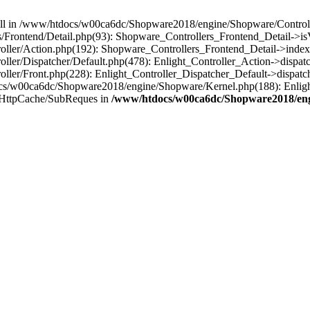
 null in /www/htdocs/w00ca6dc/Shopware2018/engine/Shopware/Controlle
Frontend/Detail.php(93): Shopware_Controllers_Frontend_Detail->i
ller/Action.php(192): Shopware_Controllers_Frontend_Detail->index
er/Dispatcher/Default.php(478): Enlight_Controller_Action->dispatc
ler/Front.php(228): Enlight_Controller_Dispatcher_Default->dispatc
s/w00ca6dc/Shopware2018/engine/Shopware/Kernel.php(188): Enlight
/HttpCache/SubReques in
/www/htdocs/w00ca6dc/Shopware2018/engi