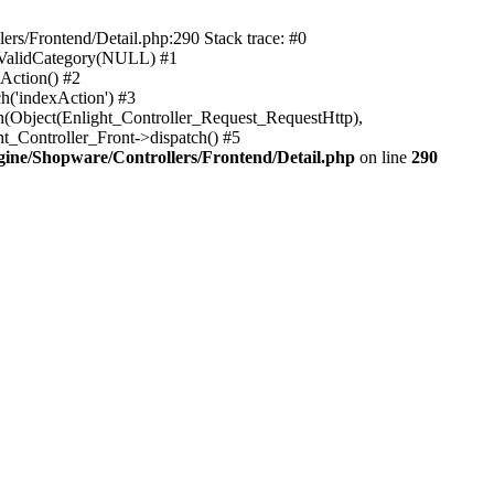
rs/Frontend/Detail.php:290 Stack trace: #0
sValidCategory(NULL) #1
Action() #2
h('indexAction') #3
h(Object(Enlight_Controller_Request_RequestHttp),
_Controller_Front->dispatch() #5
ne/Shopware/Controllers/Frontend/Detail.php
on line
290