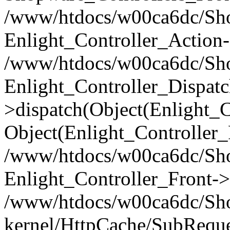
/www/htdocs/w00ca6dc/Shop
Enlight_Controller_Action-
/www/htdocs/w00ca6dc/Shop
Enlight_Controller_Dispatc
>dispatch(Object(Enlight_
Object(Enlight_Controller
/www/htdocs/w00ca6dc/Sho
Enlight_Controller_Front->
/www/htdocs/w00ca6dc/Sho
kernel/HttpCache/SubReque