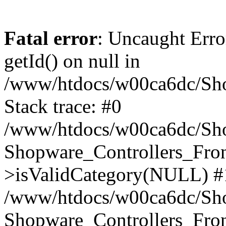
Fatal error
: Uncaught Erro
getId() on null in
/www/htdocs/w00ca6dc/Sho
Stack trace: #0
/www/htdocs/w00ca6dc/Shop
Shopware_Controllers_Fron
>isValidCategory(NULL) #
/www/htdocs/w00ca6dc/Shop
Shopware_Controllers_Fron