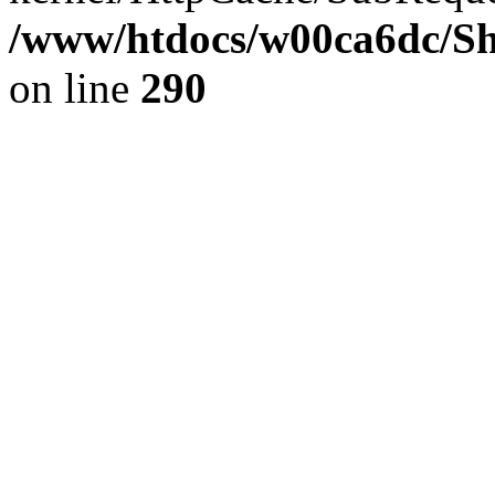
/www/htdocs/w00ca6dc/Sh
on line
290