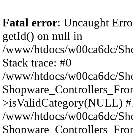
Fatal error
: Uncaught Erro
getId() on null in
/www/htdocs/w00ca6dc/Sho
Stack trace: #0
/www/htdocs/w00ca6dc/Shop
Shopware_Controllers_Fron
>isValidCategory(NULL) #
/www/htdocs/w00ca6dc/Shop
Shopware_Controllers_Fron