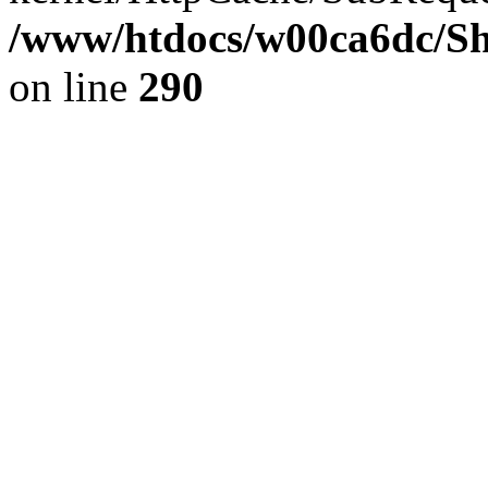
/www/htdocs/w00ca6dc/Sh
on line
290