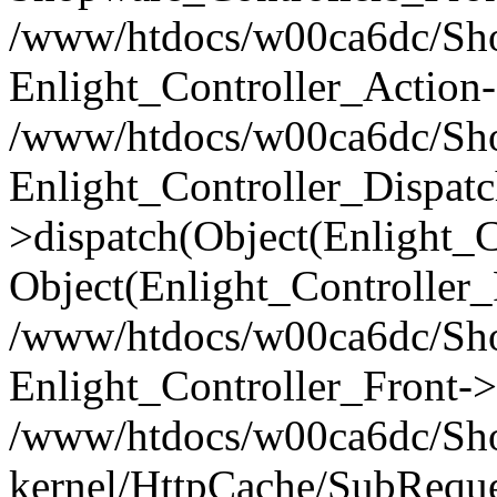
/www/htdocs/w00ca6dc/Shop
Enlight_Controller_Action-
/www/htdocs/w00ca6dc/Shop
Enlight_Controller_Dispatc
>dispatch(Object(Enlight_
Object(Enlight_Controller
/www/htdocs/w00ca6dc/Sho
Enlight_Controller_Front->
/www/htdocs/w00ca6dc/Sho
kernel/HttpCache/SubReque