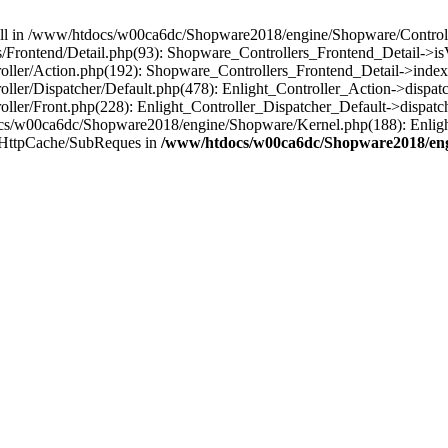
 null in /www/htdocs/w00ca6dc/Shopware2018/engine/Shopware/Controlle
Frontend/Detail.php(93): Shopware_Controllers_Frontend_Detail->i
ller/Action.php(192): Shopware_Controllers_Frontend_Detail->index
er/Dispatcher/Default.php(478): Enlight_Controller_Action->dispatc
ler/Front.php(228): Enlight_Controller_Dispatcher_Default->dispatc
s/w00ca6dc/Shopware2018/engine/Shopware/Kernel.php(188): Enlight
/HttpCache/SubReques in
/www/htdocs/w00ca6dc/Shopware2018/engi