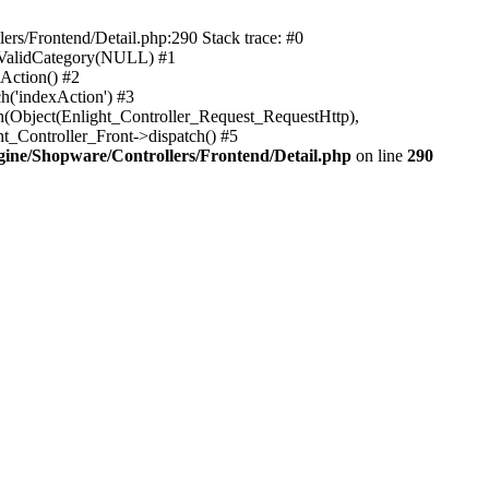
rs/Frontend/Detail.php:290 Stack trace: #0
sValidCategory(NULL) #1
Action() #2
h('indexAction') #3
h(Object(Enlight_Controller_Request_RequestHttp),
_Controller_Front->dispatch() #5
ne/Shopware/Controllers/Frontend/Detail.php
on line
290