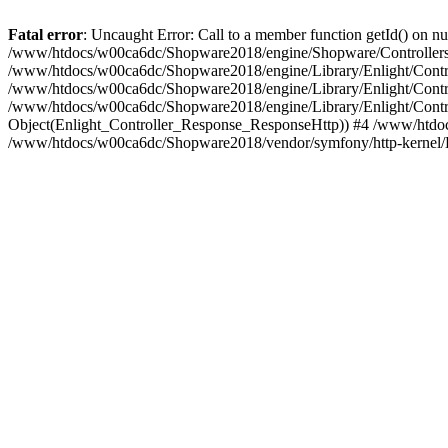
Fatal error
: Uncaught Error: Call to a member function getId() on
/www/htdocs/w00ca6dc/Shopware2018/engine/Shopware/Controllers/
/www/htdocs/w00ca6dc/Shopware2018/engine/Library/Enlight/Contro
/www/htdocs/w00ca6dc/Shopware2018/engine/Library/Enlight/Controll
/www/htdocs/w00ca6dc/Shopware2018/engine/Library/Enlight/Control
Object(Enlight_Controller_Response_ResponseHttp)) #4 /www/htdoc
/www/htdocs/w00ca6dc/Shopware2018/vendor/symfony/http-kernel