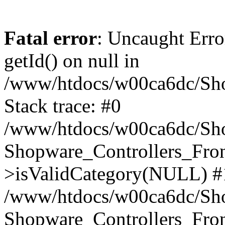
Fatal error
: Uncaught Erro
getId() on null in
/www/htdocs/w00ca6dc/Sho
Stack trace: #0
/www/htdocs/w00ca6dc/Shop
Shopware_Controllers_Fron
>isValidCategory(NULL) #
/www/htdocs/w00ca6dc/Shop
Shopware_Controllers_Fron