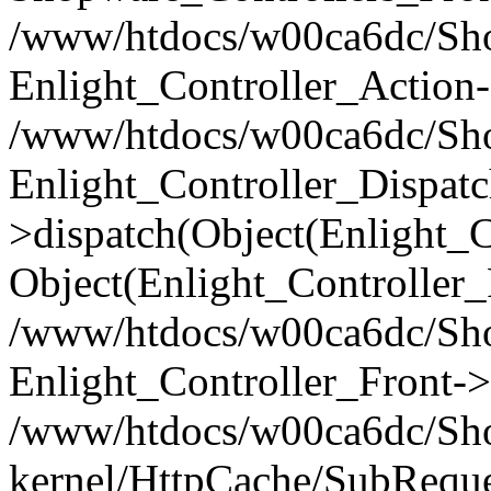
/www/htdocs/w00ca6dc/Shop
Enlight_Controller_Action-
/www/htdocs/w00ca6dc/Shop
Enlight_Controller_Dispatc
>dispatch(Object(Enlight_
Object(Enlight_Controller
/www/htdocs/w00ca6dc/Sho
Enlight_Controller_Front->
/www/htdocs/w00ca6dc/Sho
kernel/HttpCache/SubReque