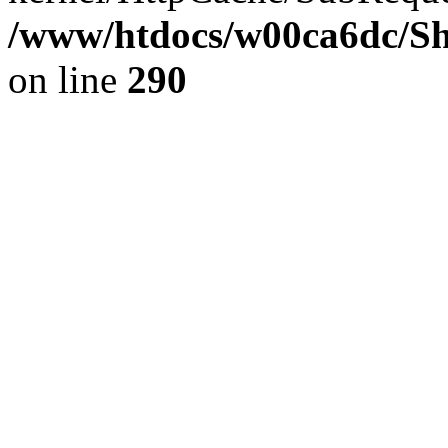
/www/htdocs/w00ca6dc/Sh
on line
290