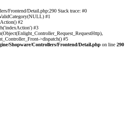
rs/Frontend/Detail.php:290 Stack trace: #0
sValidCategory(NULL) #1
Action() #2
h('indexAction') #3
h(Object(Enlight_Controller_Request_RequestHttp),
_Controller_Front->dispatch() #5
ne/Shopware/Controllers/Frontend/Detail.php
on line
290