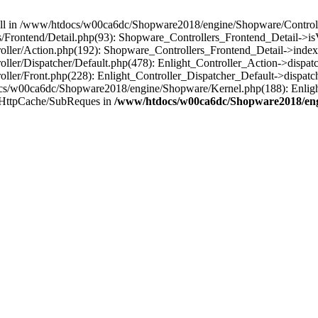
 null in /www/htdocs/w00ca6dc/Shopware2018/engine/Shopware/Controlle
Frontend/Detail.php(93): Shopware_Controllers_Frontend_Detail->i
ller/Action.php(192): Shopware_Controllers_Frontend_Detail->index
er/Dispatcher/Default.php(478): Enlight_Controller_Action->dispatc
ler/Front.php(228): Enlight_Controller_Dispatcher_Default->dispatc
s/w00ca6dc/Shopware2018/engine/Shopware/Kernel.php(188): Enlight
/HttpCache/SubReques in
/www/htdocs/w00ca6dc/Shopware2018/engi