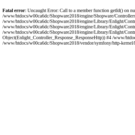
Fatal error
: Uncaught Error: Call to a member function getId() on
/www/htdocs/w00ca6dc/Shopware2018/engine/Shopware/Controllers/
/www/htdocs/w00ca6dc/Shopware2018/engine/Library/Enlight/Contro
/www/htdocs/w00ca6dc/Shopware2018/engine/Library/Enlight/Controll
/www/htdocs/w00ca6dc/Shopware2018/engine/Library/Enlight/Control
Object(Enlight_Controller_Response_ResponseHttp)) #4 /www/htdoc
/www/htdocs/w00ca6dc/Shopware2018/vendor/symfony/http-kernel