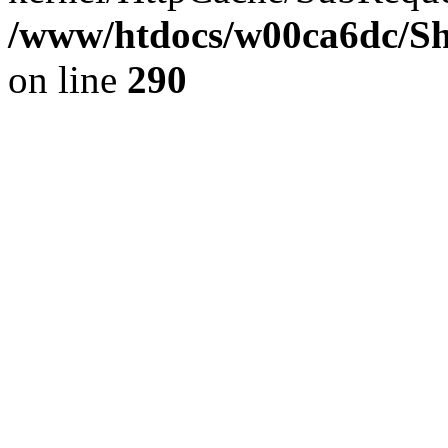
/www/htdocs/w00ca6dc/Sh
on line
290