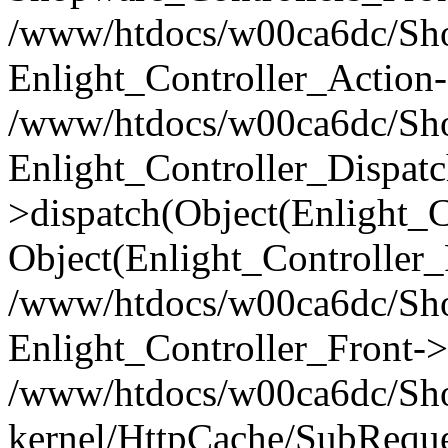
/www/htdocs/w00ca6dc/Shop
Enlight_Controller_Action-
/www/htdocs/w00ca6dc/Shop
Enlight_Controller_Dispatc
>dispatch(Object(Enlight_
Object(Enlight_Controller
/www/htdocs/w00ca6dc/Sho
Enlight_Controller_Front->
/www/htdocs/w00ca6dc/Sho
kernel/HttpCache/SubReque