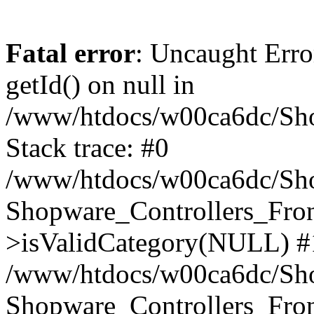
Fatal error
: Uncaught Erro
getId() on null in
/www/htdocs/w00ca6dc/Sho
Stack trace: #0
/www/htdocs/w00ca6dc/Shop
Shopware_Controllers_Fron
>isValidCategory(NULL) #
/www/htdocs/w00ca6dc/Shop
Shopware_Controllers_Fron