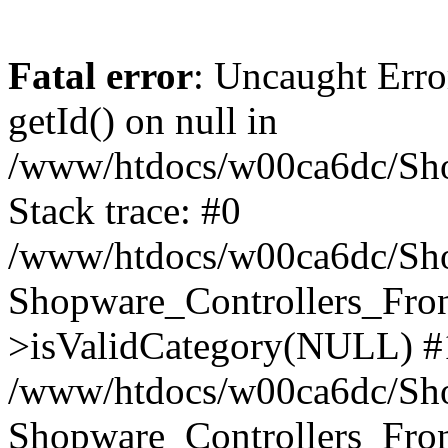
Fatal error
: Uncaught Erro
getId() on null in
/www/htdocs/w00ca6dc/Sho
Stack trace: #0
/www/htdocs/w00ca6dc/Shop
Shopware_Controllers_Fron
>isValidCategory(NULL) #
/www/htdocs/w00ca6dc/Shop
Shopware_Controllers_Fron