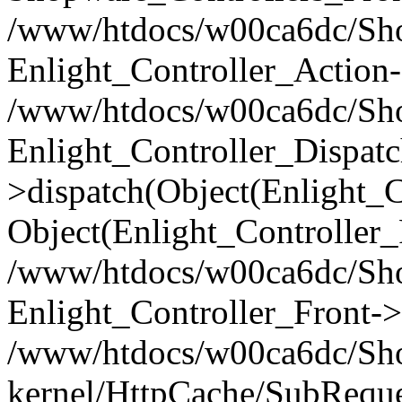
/www/htdocs/w00ca6dc/Shop
Enlight_Controller_Action-
/www/htdocs/w00ca6dc/Shop
Enlight_Controller_Dispatc
>dispatch(Object(Enlight_
Object(Enlight_Controller
/www/htdocs/w00ca6dc/Sho
Enlight_Controller_Front->
/www/htdocs/w00ca6dc/Sho
kernel/HttpCache/SubReque