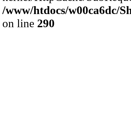
/www/htdocs/w00ca6dc/Sh
on line
290