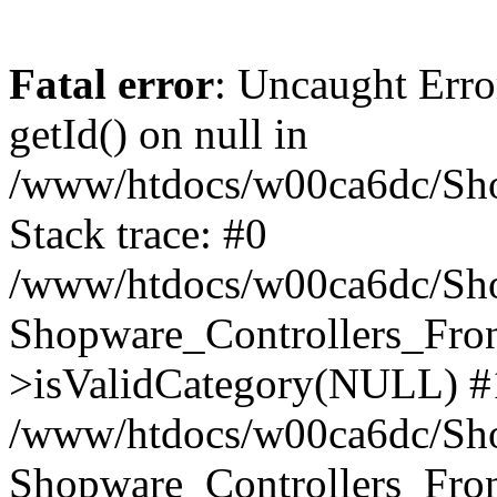
Fatal error
: Uncaught Erro
getId() on null in
/www/htdocs/w00ca6dc/Sho
Stack trace: #0
/www/htdocs/w00ca6dc/Shop
Shopware_Controllers_Fron
>isValidCategory(NULL) #
/www/htdocs/w00ca6dc/Shop
Shopware_Controllers_Fron