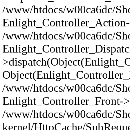
/www/htdocs/w00ca6dc/Shop
Enlight_Controller_Action-
/www/htdocs/w00ca6dc/Shop
Enlight_Controller_Dispatc
>dispatch(Object(Enlight_
Object(Enlight_Controller
/www/htdocs/w00ca6dc/Sho
Enlight_Controller_Front->
/www/htdocs/w00ca6dc/Sho
kernel/HttpCache/SubReque