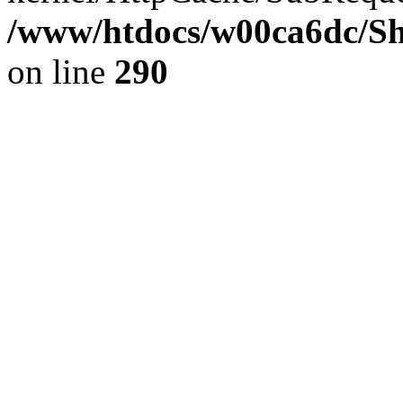
/www/htdocs/w00ca6dc/Sh
on line
290