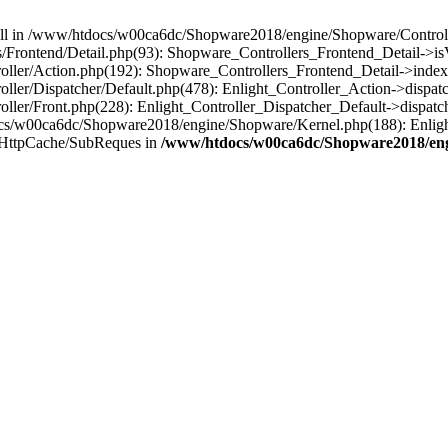
 null in /www/htdocs/w00ca6dc/Shopware2018/engine/Shopware/Controlle
Frontend/Detail.php(93): Shopware_Controllers_Frontend_Detail->i
ller/Action.php(192): Shopware_Controllers_Frontend_Detail->index
er/Dispatcher/Default.php(478): Enlight_Controller_Action->dispatc
ler/Front.php(228): Enlight_Controller_Dispatcher_Default->dispatc
s/w00ca6dc/Shopware2018/engine/Shopware/Kernel.php(188): Enlight
/HttpCache/SubReques in
/www/htdocs/w00ca6dc/Shopware2018/engi