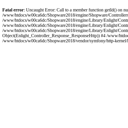
Fatal error
: Uncaught Error: Call to a member function getId() on
/www/htdocs/w00ca6dc/Shopware2018/engine/Shopware/Controllers/
/www/htdocs/w00ca6dc/Shopware2018/engine/Library/Enlight/Contro
/www/htdocs/w00ca6dc/Shopware2018/engine/Library/Enlight/Controll
/www/htdocs/w00ca6dc/Shopware2018/engine/Library/Enlight/Control
Object(Enlight_Controller_Response_ResponseHttp)) #4 /www/htdoc
/www/htdocs/w00ca6dc/Shopware2018/vendor/symfony/http-kernel