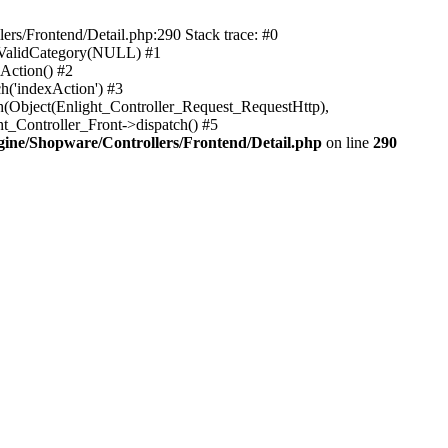
rs/Frontend/Detail.php:290 Stack trace: #0
sValidCategory(NULL) #1
Action() #2
h('indexAction') #3
h(Object(Enlight_Controller_Request_RequestHttp),
_Controller_Front->dispatch() #5
ne/Shopware/Controllers/Frontend/Detail.php
on line
290