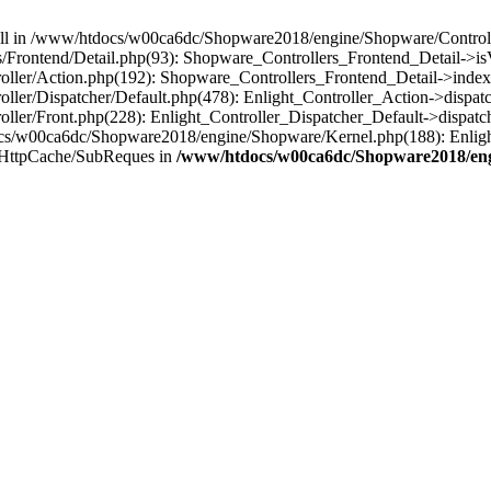
 null in /www/htdocs/w00ca6dc/Shopware2018/engine/Shopware/Controlle
Frontend/Detail.php(93): Shopware_Controllers_Frontend_Detail->i
ller/Action.php(192): Shopware_Controllers_Frontend_Detail->index
er/Dispatcher/Default.php(478): Enlight_Controller_Action->dispatc
ler/Front.php(228): Enlight_Controller_Dispatcher_Default->dispatc
s/w00ca6dc/Shopware2018/engine/Shopware/Kernel.php(188): Enlight
/HttpCache/SubReques in
/www/htdocs/w00ca6dc/Shopware2018/engi