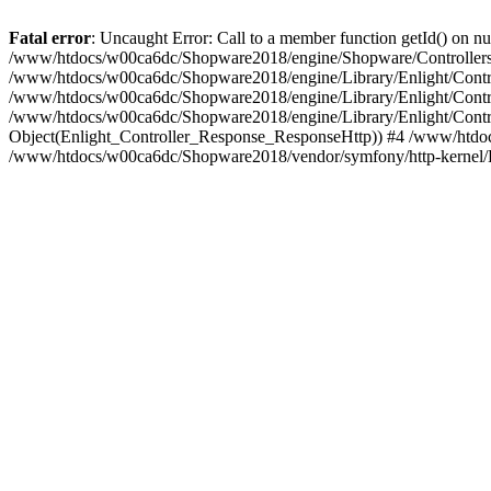
Fatal error
: Uncaught Error: Call to a member function getId() on
/www/htdocs/w00ca6dc/Shopware2018/engine/Shopware/Controllers/
/www/htdocs/w00ca6dc/Shopware2018/engine/Library/Enlight/Contro
/www/htdocs/w00ca6dc/Shopware2018/engine/Library/Enlight/Controll
/www/htdocs/w00ca6dc/Shopware2018/engine/Library/Enlight/Control
Object(Enlight_Controller_Response_ResponseHttp)) #4 /www/htdoc
/www/htdocs/w00ca6dc/Shopware2018/vendor/symfony/http-kernel