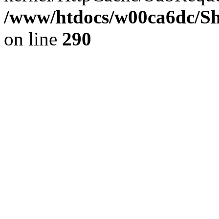
/www/htdocs/w00ca6dc/Sh
on line
290