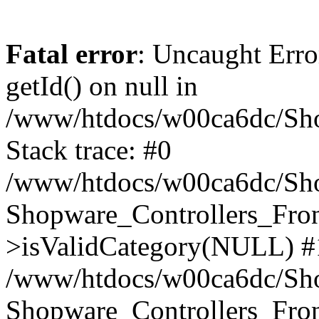
Fatal error
: Uncaught Erro
getId() on null in
/www/htdocs/w00ca6dc/Sho
Stack trace: #0
/www/htdocs/w00ca6dc/Shop
Shopware_Controllers_Fron
>isValidCategory(NULL) #
/www/htdocs/w00ca6dc/Shop
Shopware_Controllers_Fron