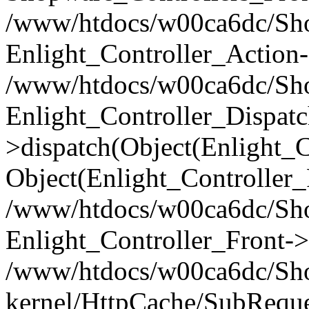
/www/htdocs/w00ca6dc/Shop
Enlight_Controller_Action-
/www/htdocs/w00ca6dc/Shop
Enlight_Controller_Dispatc
>dispatch(Object(Enlight_
Object(Enlight_Controller
/www/htdocs/w00ca6dc/Sho
Enlight_Controller_Front->
/www/htdocs/w00ca6dc/Sho
kernel/HttpCache/SubReque