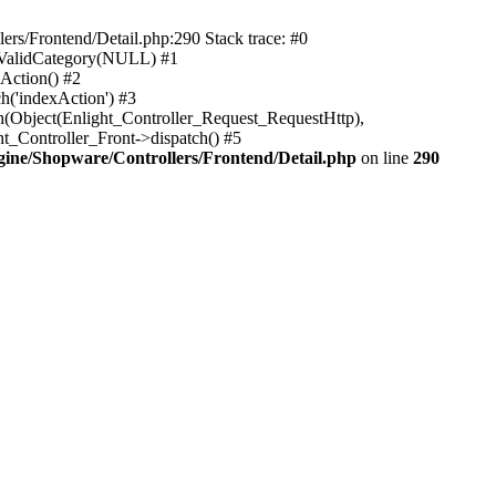
rs/Frontend/Detail.php:290 Stack trace: #0
sValidCategory(NULL) #1
Action() #2
h('indexAction') #3
h(Object(Enlight_Controller_Request_RequestHttp),
_Controller_Front->dispatch() #5
ne/Shopware/Controllers/Frontend/Detail.php
on line
290