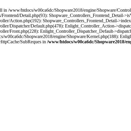
 null in /www/htdocs/w00ca6dc/Shopware2018/engine/Shopware/Controlle
Frontend/Detail.php(93): Shopware_Controllers_Frontend_Detail->i
ller/Action.php(192): Shopware_Controllers_Frontend_Detail->index
er/Dispatcher/Default.php(478): Enlight_Controller_Action->dispatc
ler/Front.php(228): Enlight_Controller_Dispatcher_Default->dispatc
s/w00ca6dc/Shopware2018/engine/Shopware/Kernel.php(188): Enlight
/HttpCache/SubReques in
/www/htdocs/w00ca6dc/Shopware2018/engi