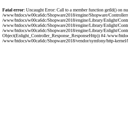
Fatal error
: Uncaught Error: Call to a member function getId() on
/www/htdocs/w00ca6dc/Shopware2018/engine/Shopware/Controllers/
/www/htdocs/w00ca6dc/Shopware2018/engine/Library/Enlight/Contro
/www/htdocs/w00ca6dc/Shopware2018/engine/Library/Enlight/Controll
/www/htdocs/w00ca6dc/Shopware2018/engine/Library/Enlight/Control
Object(Enlight_Controller_Response_ResponseHttp)) #4 /www/htdoc
/www/htdocs/w00ca6dc/Shopware2018/vendor/symfony/http-kernel