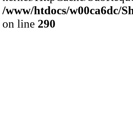
/www/htdocs/w00ca6dc/Sh
on line
290