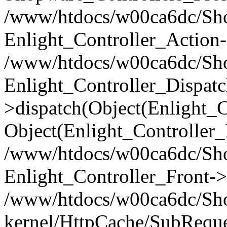
/www/htdocs/w00ca6dc/Shop
Enlight_Controller_Action-
/www/htdocs/w00ca6dc/Shop
Enlight_Controller_Dispatc
>dispatch(Object(Enlight_
Object(Enlight_Controller
/www/htdocs/w00ca6dc/Sho
Enlight_Controller_Front->
/www/htdocs/w00ca6dc/Sho
kernel/HttpCache/SubReque