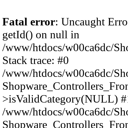
Fatal error
: Uncaught Erro
getId() on null in
/www/htdocs/w00ca6dc/Sho
Stack trace: #0
/www/htdocs/w00ca6dc/Shop
Shopware_Controllers_Fron
>isValidCategory(NULL) #
/www/htdocs/w00ca6dc/Shop
Shopware_Controllers_Fron