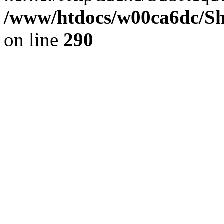
/www/htdocs/w00ca6dc/Sh
on line
290