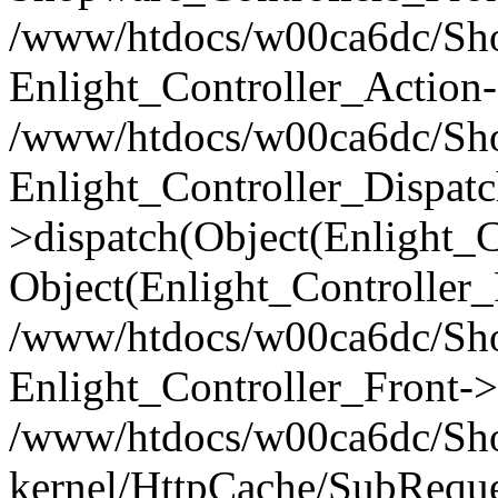
/www/htdocs/w00ca6dc/Shop
Enlight_Controller_Action-
/www/htdocs/w00ca6dc/Shop
Enlight_Controller_Dispatc
>dispatch(Object(Enlight_
Object(Enlight_Controller
/www/htdocs/w00ca6dc/Sho
Enlight_Controller_Front->
/www/htdocs/w00ca6dc/Sho
kernel/HttpCache/SubReque