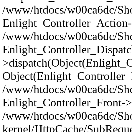
/www/htdocs/w00ca6dc/Shop
Enlight_Controller_Action-
/www/htdocs/w00ca6dc/Shop
Enlight_Controller_Dispatc
>dispatch(Object(Enlight_
Object(Enlight_Controller
/www/htdocs/w00ca6dc/Sho
Enlight_Controller_Front->
/www/htdocs/w00ca6dc/Sho
kernel/HttpCache/SubReque