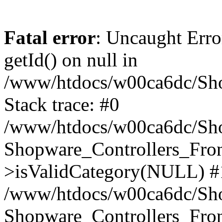
Fatal error
: Uncaught Erro
getId() on null in
/www/htdocs/w00ca6dc/Sho
Stack trace: #0
/www/htdocs/w00ca6dc/Shop
Shopware_Controllers_Fron
>isValidCategory(NULL) #
/www/htdocs/w00ca6dc/Shop
Shopware_Controllers_Fron