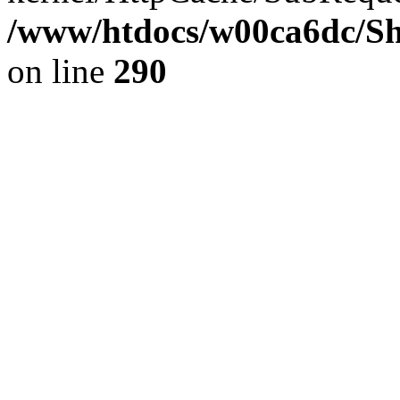
/www/htdocs/w00ca6dc/Sh
on line
290