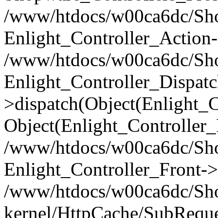
/www/htdocs/w00ca6dc/Shop
Enlight_Controller_Action-
/www/htdocs/w00ca6dc/Shop
Enlight_Controller_Dispatc
>dispatch(Object(Enlight_
Object(Enlight_Controller
/www/htdocs/w00ca6dc/Sho
Enlight_Controller_Front->
/www/htdocs/w00ca6dc/Sho
kernel/HttpCache/SubReque