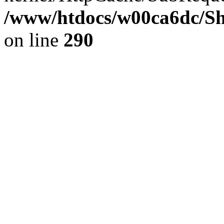
/www/htdocs/w00ca6dc/Sh
on line
290