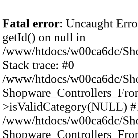
Fatal error
: Uncaught Erro
getId() on null in
/www/htdocs/w00ca6dc/Sho
Stack trace: #0
/www/htdocs/w00ca6dc/Shop
Shopware_Controllers_Fron
>isValidCategory(NULL) #
/www/htdocs/w00ca6dc/Shop
Shopware_Controllers_Fron