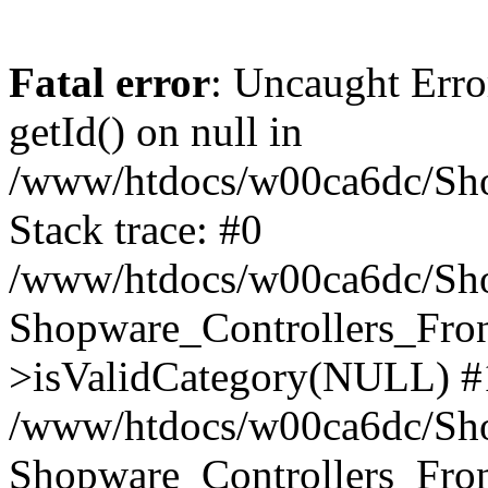
Fatal error
: Uncaught Erro
getId() on null in
/www/htdocs/w00ca6dc/Sho
Stack trace: #0
/www/htdocs/w00ca6dc/Shop
Shopware_Controllers_Fron
>isValidCategory(NULL) #
/www/htdocs/w00ca6dc/Shop
Shopware_Controllers_Fron