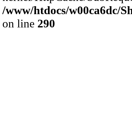
/www/htdocs/w00ca6dc/Sh
on line
290