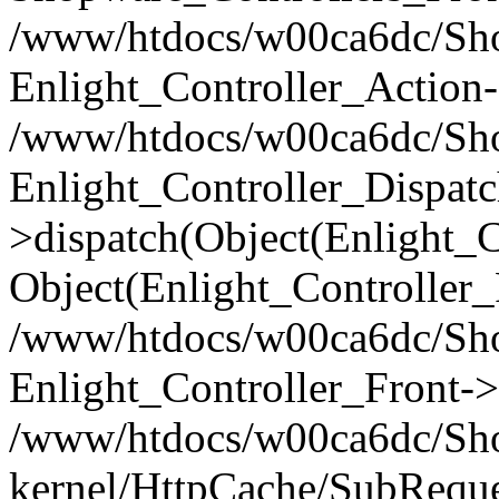
/www/htdocs/w00ca6dc/Shop
Enlight_Controller_Action-
/www/htdocs/w00ca6dc/Shop
Enlight_Controller_Dispatc
>dispatch(Object(Enlight_
Object(Enlight_Controller
/www/htdocs/w00ca6dc/Sho
Enlight_Controller_Front->
/www/htdocs/w00ca6dc/Sho
kernel/HttpCache/SubReque