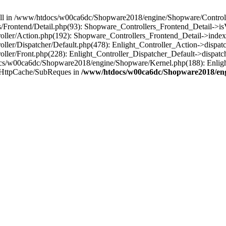
 null in /www/htdocs/w00ca6dc/Shopware2018/engine/Shopware/Controlle
Frontend/Detail.php(93): Shopware_Controllers_Frontend_Detail->i
ller/Action.php(192): Shopware_Controllers_Frontend_Detail->index
er/Dispatcher/Default.php(478): Enlight_Controller_Action->dispatc
ler/Front.php(228): Enlight_Controller_Dispatcher_Default->dispatc
s/w00ca6dc/Shopware2018/engine/Shopware/Kernel.php(188): Enlight
/HttpCache/SubReques in
/www/htdocs/w00ca6dc/Shopware2018/engi