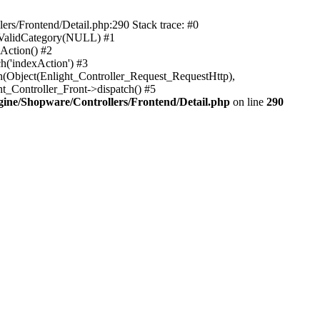
rs/Frontend/Detail.php:290 Stack trace: #0
sValidCategory(NULL) #1
Action() #2
h('indexAction') #3
h(Object(Enlight_Controller_Request_RequestHttp),
_Controller_Front->dispatch() #5
ne/Shopware/Controllers/Frontend/Detail.php
on line
290