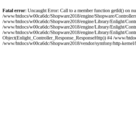
Fatal error
: Uncaught Error: Call to a member function getId() on
/www/htdocs/w00ca6dc/Shopware2018/engine/Shopware/Controllers/
/www/htdocs/w00ca6dc/Shopware2018/engine/Library/Enlight/Contro
/www/htdocs/w00ca6dc/Shopware2018/engine/Library/Enlight/Controll
/www/htdocs/w00ca6dc/Shopware2018/engine/Library/Enlight/Control
Object(Enlight_Controller_Response_ResponseHttp)) #4 /www/htdoc
/www/htdocs/w00ca6dc/Shopware2018/vendor/symfony/http-kernel