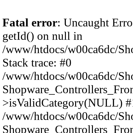
Fatal error
: Uncaught Erro
getId() on null in
/www/htdocs/w00ca6dc/Sho
Stack trace: #0
/www/htdocs/w00ca6dc/Shop
Shopware_Controllers_Fron
>isValidCategory(NULL) #
/www/htdocs/w00ca6dc/Shop
Shopware_Controllers_Fron