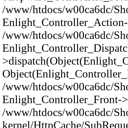
/www/htdocs/w00ca6dc/Shop
Enlight_Controller_Action-
/www/htdocs/w00ca6dc/Shop
Enlight_Controller_Dispatc
>dispatch(Object(Enlight_
Object(Enlight_Controller
/www/htdocs/w00ca6dc/Sho
Enlight_Controller_Front->
/www/htdocs/w00ca6dc/Sho
kernel/HttpCache/SubReque