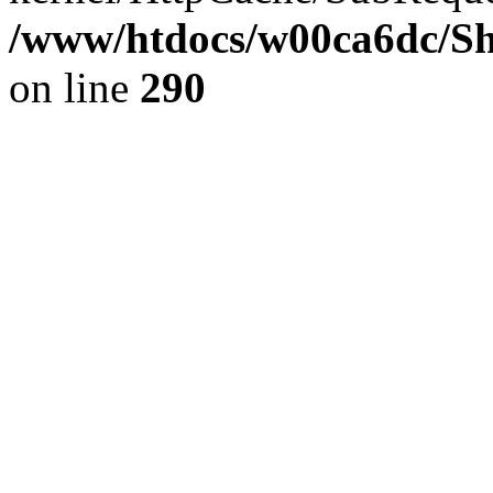
/www/htdocs/w00ca6dc/Sh
on line
290