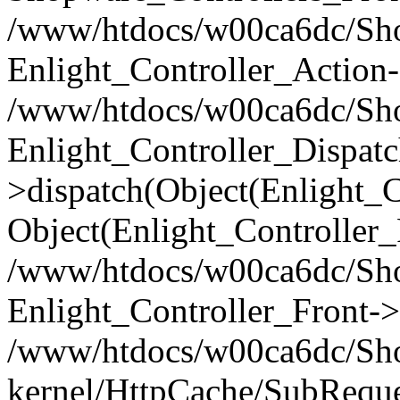
/www/htdocs/w00ca6dc/Shop
Enlight_Controller_Action-
/www/htdocs/w00ca6dc/Shop
Enlight_Controller_Dispatc
>dispatch(Object(Enlight_
Object(Enlight_Controller
/www/htdocs/w00ca6dc/Sho
Enlight_Controller_Front->
/www/htdocs/w00ca6dc/Sho
kernel/HttpCache/SubReque