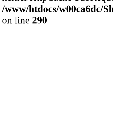
/www/htdocs/w00ca6dc/Sh
on line
290