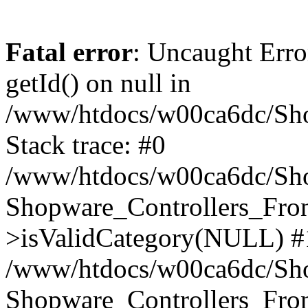
Fatal error
: Uncaught Erro
getId() on null in
/www/htdocs/w00ca6dc/Sho
Stack trace: #0
/www/htdocs/w00ca6dc/Shop
Shopware_Controllers_Fron
>isValidCategory(NULL) #
/www/htdocs/w00ca6dc/Shop
Shopware_Controllers_Fron