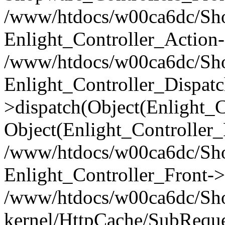
/www/htdocs/w00ca6dc/Shop
Enlight_Controller_Action-
/www/htdocs/w00ca6dc/Shop
Enlight_Controller_Dispatc
>dispatch(Object(Enlight_
Object(Enlight_Controller
/www/htdocs/w00ca6dc/Sho
Enlight_Controller_Front->
/www/htdocs/w00ca6dc/Sho
kernel/HttpCache/SubReque