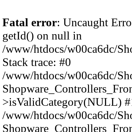
Fatal error
: Uncaught Erro
getId() on null in
/www/htdocs/w00ca6dc/Sho
Stack trace: #0
/www/htdocs/w00ca6dc/Shop
Shopware_Controllers_Fron
>isValidCategory(NULL) #
/www/htdocs/w00ca6dc/Shop
Shopware_Controllers_Fron