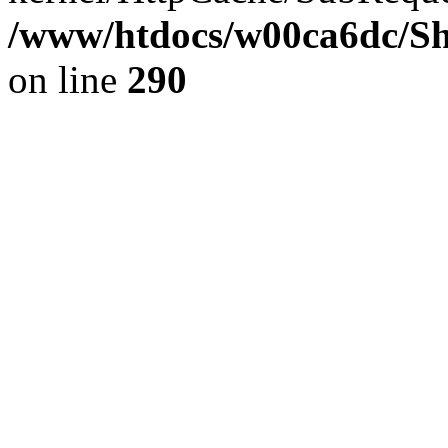
/www/htdocs/w00ca6dc/Sh
on line
290