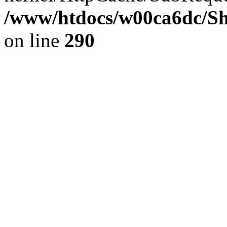
/www/htdocs/w00ca6dc/Sh
on line
290