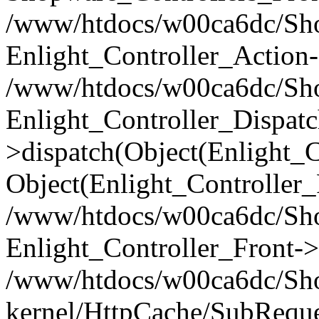
/www/htdocs/w00ca6dc/Shop
Enlight_Controller_Action-
/www/htdocs/w00ca6dc/Shop
Enlight_Controller_Dispatc
>dispatch(Object(Enlight_
Object(Enlight_Controller
/www/htdocs/w00ca6dc/Sho
Enlight_Controller_Front->
/www/htdocs/w00ca6dc/Sho
kernel/HttpCache/SubReque