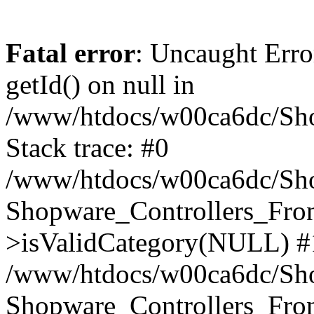
Fatal error
: Uncaught Erro
getId() on null in
/www/htdocs/w00ca6dc/Sho
Stack trace: #0
/www/htdocs/w00ca6dc/Shop
Shopware_Controllers_Fron
>isValidCategory(NULL) #
/www/htdocs/w00ca6dc/Shop
Shopware_Controllers_Fron