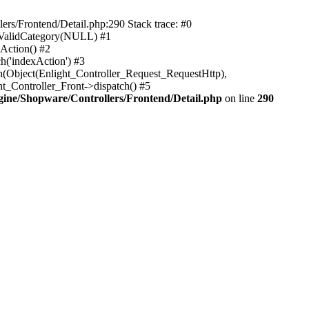
rs/Frontend/Detail.php:290 Stack trace: #0
sValidCategory(NULL) #1
Action() #2
h('indexAction') #3
h(Object(Enlight_Controller_Request_RequestHttp),
_Controller_Front->dispatch() #5
ne/Shopware/Controllers/Frontend/Detail.php
on line
290