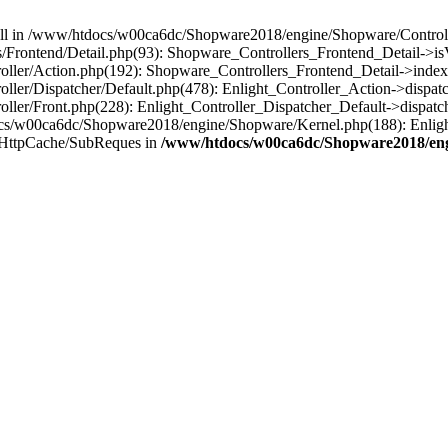
 null in /www/htdocs/w00ca6dc/Shopware2018/engine/Shopware/Controlle
Frontend/Detail.php(93): Shopware_Controllers_Frontend_Detail->i
ller/Action.php(192): Shopware_Controllers_Frontend_Detail->index
er/Dispatcher/Default.php(478): Enlight_Controller_Action->dispatc
ler/Front.php(228): Enlight_Controller_Dispatcher_Default->dispatc
s/w00ca6dc/Shopware2018/engine/Shopware/Kernel.php(188): Enlight
/HttpCache/SubReques in
/www/htdocs/w00ca6dc/Shopware2018/engi