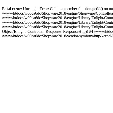
Fatal error
: Uncaught Error: Call to a member function getId() on
/www/htdocs/w00ca6dc/Shopware2018/engine/Shopware/Controllers/
/www/htdocs/w00ca6dc/Shopware2018/engine/Library/Enlight/Contro
/www/htdocs/w00ca6dc/Shopware2018/engine/Library/Enlight/Controll
/www/htdocs/w00ca6dc/Shopware2018/engine/Library/Enlight/Control
Object(Enlight_Controller_Response_ResponseHttp)) #4 /www/htdoc
/www/htdocs/w00ca6dc/Shopware2018/vendor/symfony/http-kernel