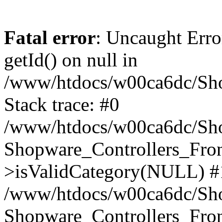
Fatal error
: Uncaught Erro
getId() on null in
/www/htdocs/w00ca6dc/Sho
Stack trace: #0
/www/htdocs/w00ca6dc/Shop
Shopware_Controllers_Fron
>isValidCategory(NULL) #
/www/htdocs/w00ca6dc/Shop
Shopware_Controllers_Fron