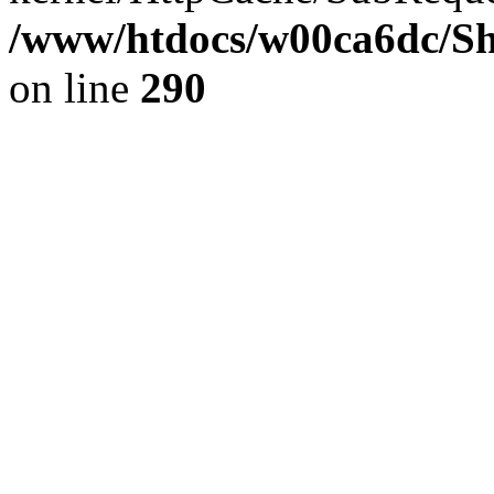
/www/htdocs/w00ca6dc/Sh
on line
290