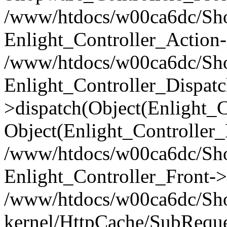
/www/htdocs/w00ca6dc/Shop
Enlight_Controller_Action-
/www/htdocs/w00ca6dc/Shop
Enlight_Controller_Dispatc
>dispatch(Object(Enlight_
Object(Enlight_Controller
/www/htdocs/w00ca6dc/Sho
Enlight_Controller_Front->
/www/htdocs/w00ca6dc/Sho
kernel/HttpCache/SubReque