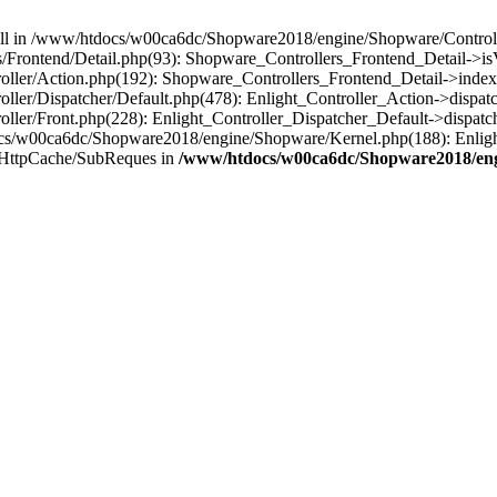
 null in /www/htdocs/w00ca6dc/Shopware2018/engine/Shopware/Controlle
Frontend/Detail.php(93): Shopware_Controllers_Frontend_Detail->i
ller/Action.php(192): Shopware_Controllers_Frontend_Detail->index
er/Dispatcher/Default.php(478): Enlight_Controller_Action->dispatc
ler/Front.php(228): Enlight_Controller_Dispatcher_Default->dispatc
s/w00ca6dc/Shopware2018/engine/Shopware/Kernel.php(188): Enlight
/HttpCache/SubReques in
/www/htdocs/w00ca6dc/Shopware2018/engi