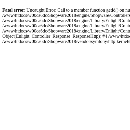
Fatal error
: Uncaught Error: Call to a member function getId() on
/www/htdocs/w00ca6dc/Shopware2018/engine/Shopware/Controllers/
/www/htdocs/w00ca6dc/Shopware2018/engine/Library/Enlight/Contro
/www/htdocs/w00ca6dc/Shopware2018/engine/Library/Enlight/Controll
/www/htdocs/w00ca6dc/Shopware2018/engine/Library/Enlight/Control
Object(Enlight_Controller_Response_ResponseHttp)) #4 /www/htdoc
/www/htdocs/w00ca6dc/Shopware2018/vendor/symfony/http-kernel