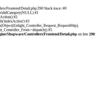
rs/Frontend/Detail.php:290 Stack trace: #0
sValidCategory(NULL) #1
Action() #2
h('indexAction') #3
h(Object(Enlight_Controller_Request_RequestHttp),
_Controller_Front->dispatch() #5
ne/Shopware/Controllers/Frontend/Detail.php
on line
290