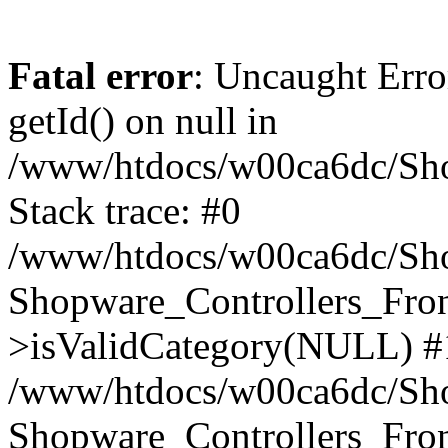
Fatal error
: Uncaught Erro
getId() on null in
/www/htdocs/w00ca6dc/Sho
Stack trace: #0
/www/htdocs/w00ca6dc/Shop
Shopware_Controllers_Fron
>isValidCategory(NULL) #
/www/htdocs/w00ca6dc/Shop
Shopware_Controllers_Fron