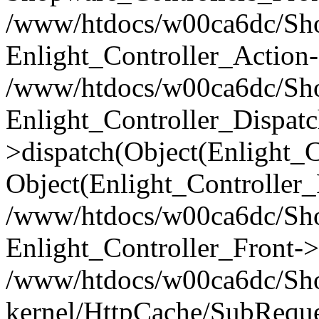
/www/htdocs/w00ca6dc/Shop
Enlight_Controller_Action-
/www/htdocs/w00ca6dc/Shop
Enlight_Controller_Dispatc
>dispatch(Object(Enlight_
Object(Enlight_Controller
/www/htdocs/w00ca6dc/Sho
Enlight_Controller_Front->
/www/htdocs/w00ca6dc/Sho
kernel/HttpCache/SubReque