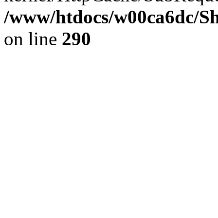
/www/htdocs/w00ca6dc/Sh
on line
290