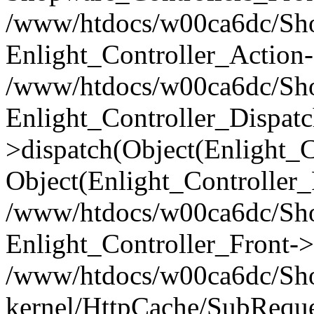
/www/htdocs/w00ca6dc/Shop
Enlight_Controller_Action-
/www/htdocs/w00ca6dc/Shop
Enlight_Controller_Dispatc
>dispatch(Object(Enlight_
Object(Enlight_Controller
/www/htdocs/w00ca6dc/Sho
Enlight_Controller_Front->
/www/htdocs/w00ca6dc/Sho
kernel/HttpCache/SubReque