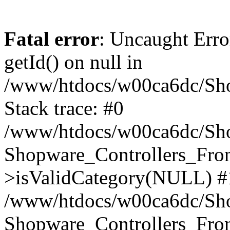
Fatal error
: Uncaught Erro
getId() on null in
/www/htdocs/w00ca6dc/Sho
Stack trace: #0
/www/htdocs/w00ca6dc/Shop
Shopware_Controllers_Fron
>isValidCategory(NULL) #
/www/htdocs/w00ca6dc/Shop
Shopware_Controllers_Fron