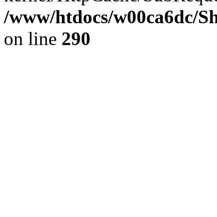
/www/htdocs/w00ca6dc/Sh
on line
290