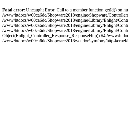
Fatal error
: Uncaught Error: Call to a member function getId() on
/www/htdocs/w00ca6dc/Shopware2018/engine/Shopware/Controllers/F
/www/htdocs/w00ca6dc/Shopware2018/engine/Library/Enlight/Contro
/www/htdocs/w00ca6dc/Shopware2018/engine/Library/Enlight/Controll
/www/htdocs/w00ca6dc/Shopware2018/engine/Library/Enlight/Control
Object(Enlight_Controller_Response_ResponseHttp)) #4 /www/htdoc
/www/htdocs/w00ca6dc/Shopware2018/vendor/symfony/http-kernel