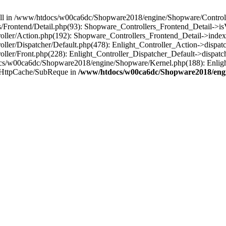
 null in /www/htdocs/w00ca6dc/Shopware2018/engine/Shopware/Controlle
rontend/Detail.php(93): Shopware_Controllers_Frontend_Detail->isV
ller/Action.php(192): Shopware_Controllers_Frontend_Detail->index
er/Dispatcher/Default.php(478): Enlight_Controller_Action->dispatc
ler/Front.php(228): Enlight_Controller_Dispatcher_Default->dispatc
s/w00ca6dc/Shopware2018/engine/Shopware/Kernel.php(188): Enlight
/HttpCache/SubReque in
/www/htdocs/w00ca6dc/Shopware2018/engi