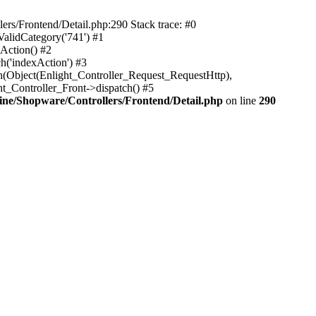
rs/Frontend/Detail.php:290 Stack trace: #0
alidCategory('741') #1
Action() #2
h('indexAction') #3
h(Object(Enlight_Controller_Request_RequestHttp),
_Controller_Front->dispatch() #5
ne/Shopware/Controllers/Frontend/Detail.php
on line
290