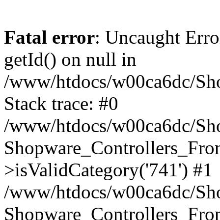
Fatal error
: Uncaught Erro
getId() on null in
/www/htdocs/w00ca6dc/Sho
Stack trace: #0
/www/htdocs/w00ca6dc/Shop
Shopware_Controllers_Fron
>isValidCategory('741') #1
/www/htdocs/w00ca6dc/Shop
Shopware_Controllers_Fron