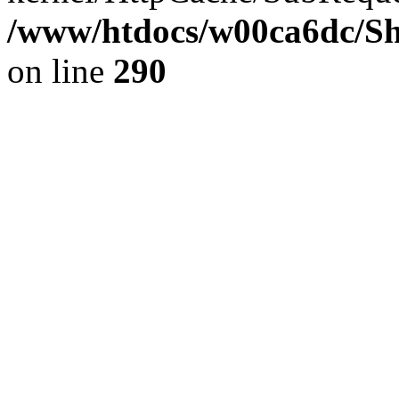
/www/htdocs/w00ca6dc/Sh
on line
290