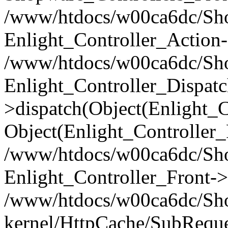
/www/htdocs/w00ca6dc/Shop
Enlight_Controller_Action-
/www/htdocs/w00ca6dc/Shop
Enlight_Controller_Dispatc
>dispatch(Object(Enlight_
Object(Enlight_Controller
/www/htdocs/w00ca6dc/Sho
Enlight_Controller_Front->
/www/htdocs/w00ca6dc/Sho
kernel/HttpCache/SubReque