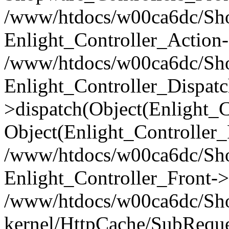
/www/htdocs/w00ca6dc/Shop
Enlight_Controller_Action-
/www/htdocs/w00ca6dc/Shop
Enlight_Controller_Dispatc
>dispatch(Object(Enlight_
Object(Enlight_Controller
/www/htdocs/w00ca6dc/Sho
Enlight_Controller_Front->
/www/htdocs/w00ca6dc/Sho
kernel/HttpCache/SubReque