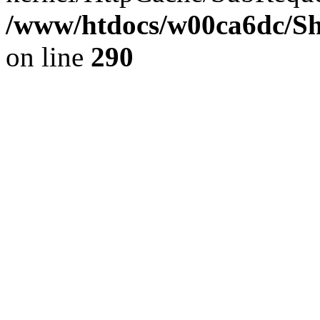
/www/htdocs/w00ca6dc/Sh
on line
290