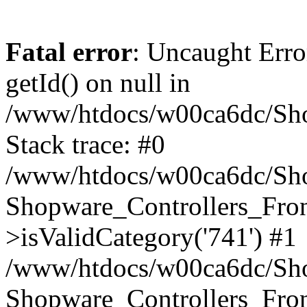
Fatal error
: Uncaught Erro
getId() on null in
/www/htdocs/w00ca6dc/Sho
Stack trace: #0
/www/htdocs/w00ca6dc/Shop
Shopware_Controllers_Fron
>isValidCategory('741') #1
/www/htdocs/w00ca6dc/Shop
Shopware_Controllers_Fron