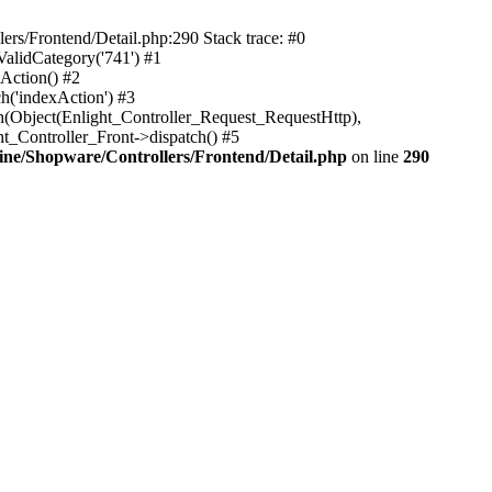
rs/Frontend/Detail.php:290 Stack trace: #0
alidCategory('741') #1
Action() #2
h('indexAction') #3
h(Object(Enlight_Controller_Request_RequestHttp),
_Controller_Front->dispatch() #5
ne/Shopware/Controllers/Frontend/Detail.php
on line
290