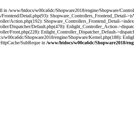
 null in /www/htdocs/w00ca6dc/Shopware2018/engine/Shopware/Controlle
rontend/Detail.php(93): Shopware_Controllers_Frontend_Detail->isV
ller/Action.php(192): Shopware_Controllers_Frontend_Detail->index
er/Dispatcher/Default.php(478): Enlight_Controller_Action->dispatc
ler/Front.php(228): Enlight_Controller_Dispatcher_Default->dispatc
s/w00ca6dc/Shopware2018/engine/Shopware/Kernel.php(188): Enlight
/HttpCache/SubReque in
/www/htdocs/w00ca6dc/Shopware2018/engi