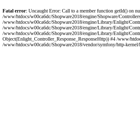
Fatal error
: Uncaught Error: Call to a member function getId() on
/www/htdocs/w00ca6dc/Shopware2018/engine/Shopware/Controllers/F
/www/htdocs/w00ca6dc/Shopware2018/engine/Library/Enlight/Contro
/www/htdocs/w00ca6dc/Shopware2018/engine/Library/Enlight/Controll
/www/htdocs/w00ca6dc/Shopware2018/engine/Library/Enlight/Control
Object(Enlight_Controller_Response_ResponseHttp)) #4 /www/htdoc
/www/htdocs/w00ca6dc/Shopware2018/vendor/symfony/http-kernel