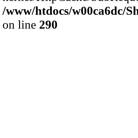
/www/htdocs/w00ca6dc/Sh
on line
290