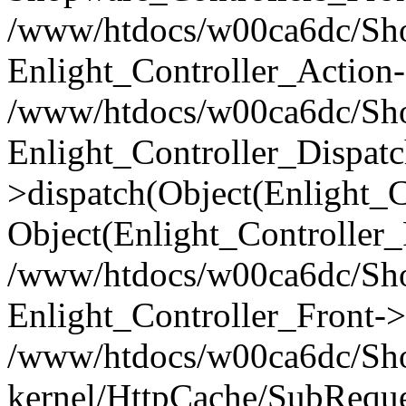
/www/htdocs/w00ca6dc/Shop
Enlight_Controller_Action-
/www/htdocs/w00ca6dc/Shop
Enlight_Controller_Dispatc
>dispatch(Object(Enlight_
Object(Enlight_Controller
/www/htdocs/w00ca6dc/Sho
Enlight_Controller_Front->
/www/htdocs/w00ca6dc/Sho
kernel/HttpCache/SubReque