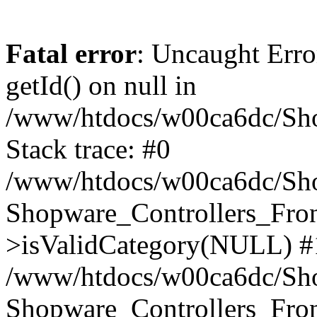
Fatal error
: Uncaught Erro
getId() on null in
/www/htdocs/w00ca6dc/Sho
Stack trace: #0
/www/htdocs/w00ca6dc/Shop
Shopware_Controllers_Fron
>isValidCategory(NULL) #
/www/htdocs/w00ca6dc/Shop
Shopware_Controllers_Fron