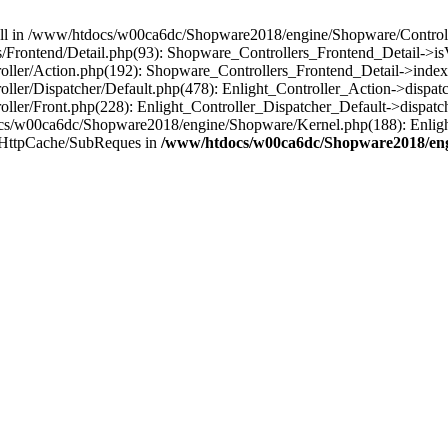
 null in /www/htdocs/w00ca6dc/Shopware2018/engine/Shopware/Controlle
Frontend/Detail.php(93): Shopware_Controllers_Frontend_Detail->i
ller/Action.php(192): Shopware_Controllers_Frontend_Detail->index
er/Dispatcher/Default.php(478): Enlight_Controller_Action->dispatc
ler/Front.php(228): Enlight_Controller_Dispatcher_Default->dispatc
s/w00ca6dc/Shopware2018/engine/Shopware/Kernel.php(188): Enlight
/HttpCache/SubReques in
/www/htdocs/w00ca6dc/Shopware2018/engi