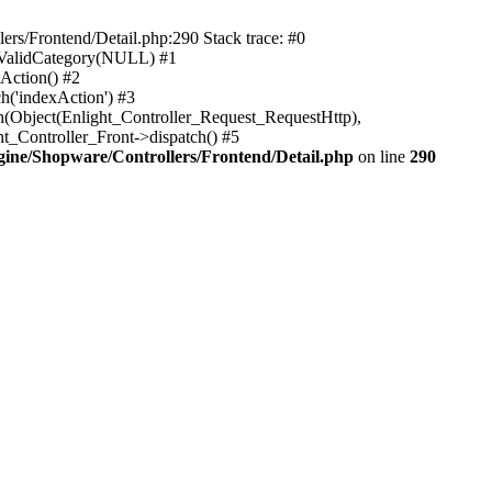
rs/Frontend/Detail.php:290 Stack trace: #0
sValidCategory(NULL) #1
Action() #2
h('indexAction') #3
h(Object(Enlight_Controller_Request_RequestHttp),
_Controller_Front->dispatch() #5
ne/Shopware/Controllers/Frontend/Detail.php
on line
290