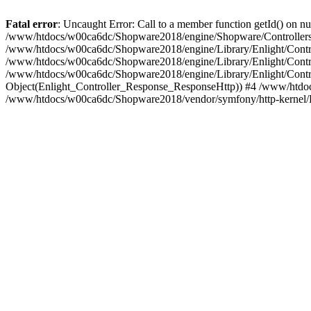
Fatal error
: Uncaught Error: Call to a member function getId() on
/www/htdocs/w00ca6dc/Shopware2018/engine/Shopware/Controllers/
/www/htdocs/w00ca6dc/Shopware2018/engine/Library/Enlight/Contro
/www/htdocs/w00ca6dc/Shopware2018/engine/Library/Enlight/Controll
/www/htdocs/w00ca6dc/Shopware2018/engine/Library/Enlight/Control
Object(Enlight_Controller_Response_ResponseHttp)) #4 /www/htdoc
/www/htdocs/w00ca6dc/Shopware2018/vendor/symfony/http-kernel