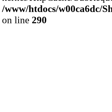
/www/htdocs/w00ca6dc/Sh
on line
290