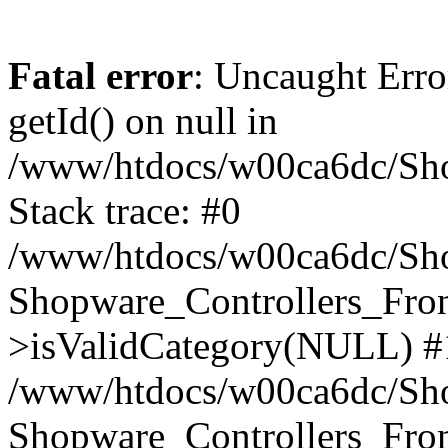
Fatal error
: Uncaught Erro
getId() on null in
/www/htdocs/w00ca6dc/Sho
Stack trace: #0
/www/htdocs/w00ca6dc/Shop
Shopware_Controllers_Fron
>isValidCategory(NULL) #
/www/htdocs/w00ca6dc/Shop
Shopware_Controllers_Fron