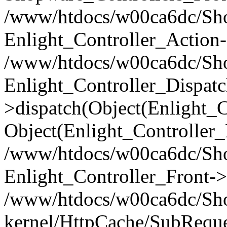
/www/htdocs/w00ca6dc/Shop
Enlight_Controller_Action-
/www/htdocs/w00ca6dc/Shop
Enlight_Controller_Dispatc
>dispatch(Object(Enlight_
Object(Enlight_Controller
/www/htdocs/w00ca6dc/Sho
Enlight_Controller_Front->
/www/htdocs/w00ca6dc/Sho
kernel/HttpCache/SubReque