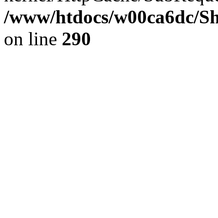
/www/htdocs/w00ca6dc/Sh
on line
290