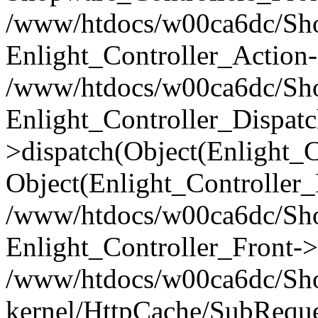
/www/htdocs/w00ca6dc/Shop
Enlight_Controller_Action-
/www/htdocs/w00ca6dc/Shop
Enlight_Controller_Dispatc
>dispatch(Object(Enlight_
Object(Enlight_Controller
/www/htdocs/w00ca6dc/Sho
Enlight_Controller_Front->
/www/htdocs/w00ca6dc/Sho
kernel/HttpCache/SubReque