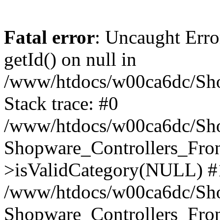
Fatal error
: Uncaught Erro
getId() on null in
/www/htdocs/w00ca6dc/Sho
Stack trace: #0
/www/htdocs/w00ca6dc/Shop
Shopware_Controllers_Fron
>isValidCategory(NULL) #
/www/htdocs/w00ca6dc/Shop
Shopware_Controllers_Fron