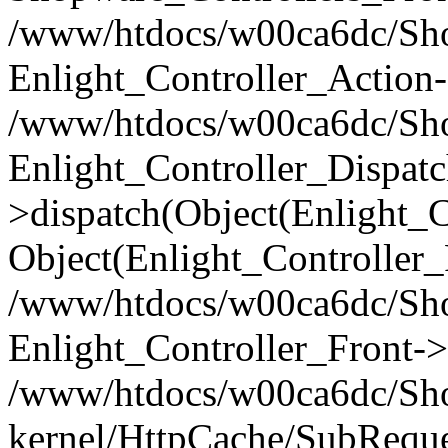
/www/htdocs/w00ca6dc/Shop
Enlight_Controller_Action-
/www/htdocs/w00ca6dc/Shop
Enlight_Controller_Dispatc
>dispatch(Object(Enlight_
Object(Enlight_Controller
/www/htdocs/w00ca6dc/Sho
Enlight_Controller_Front->
/www/htdocs/w00ca6dc/Sho
kernel/HttpCache/SubReque