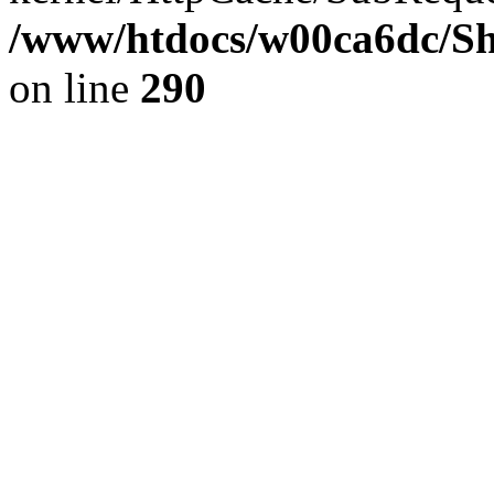
/www/htdocs/w00ca6dc/Sh
on line
290