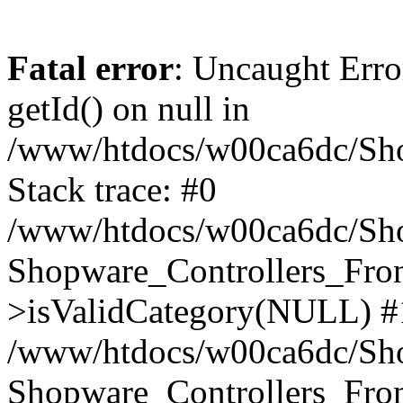
Fatal error
: Uncaught Erro
getId() on null in
/www/htdocs/w00ca6dc/Sho
Stack trace: #0
/www/htdocs/w00ca6dc/Shop
Shopware_Controllers_Fron
>isValidCategory(NULL) #
/www/htdocs/w00ca6dc/Shop
Shopware_Controllers_Fron