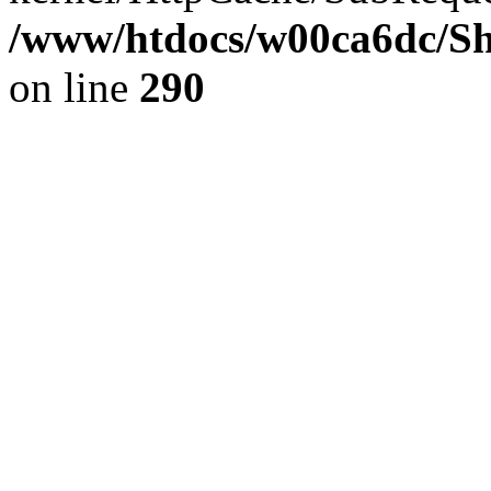
/www/htdocs/w00ca6dc/Sh
on line
290