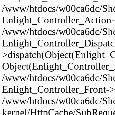
/www/htdocs/w00ca6dc/Shop
Enlight_Controller_Action-
/www/htdocs/w00ca6dc/Shop
Enlight_Controller_Dispatc
>dispatch(Object(Enlight_
Object(Enlight_Controller
/www/htdocs/w00ca6dc/Sho
Enlight_Controller_Front->
/www/htdocs/w00ca6dc/Sho
kernel/HttpCache/SubReque