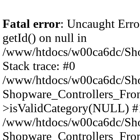
Fatal error
: Uncaught Erro
getId() on null in
/www/htdocs/w00ca6dc/Sho
Stack trace: #0
/www/htdocs/w00ca6dc/Shop
Shopware_Controllers_Fron
>isValidCategory(NULL) #
/www/htdocs/w00ca6dc/Shop
Shopware_Controllers_Fron